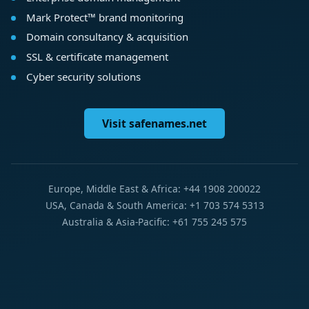
Mark Protect™ brand monitoring
Domain consultancy & acquisition
SSL & certificate management
Cyber security solutions
Visit safenames.net
Europe, Middle East & Africa: +44 1908 200022
USA, Canada & South America: +1 703 574 5313
Australia & Asia-Pacific: +61 755 245 575