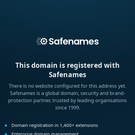
This domain is registered with
Safenames
There is no website configured for this address yet.
Safenames is a global domain, security and brand-
protection partner, trusted by leading organisations
since 1999.
Domain registration in 1,400+ extensions
Enterprise domain management